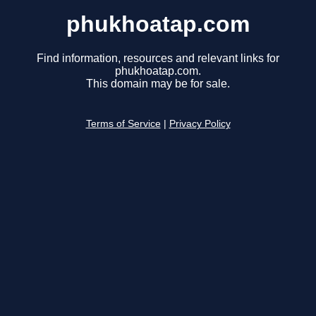
phukhoatap.com
Find information, resources and relevant links for
phukhoatap.com.
This domain may be for sale.
Terms of Service
|
Privacy Policy