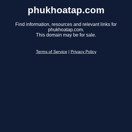
phukhoatap.com
Find information, resources and relevant links for
phukhoatap.com.
This domain may be for sale.
Terms of Service
|
Privacy Policy