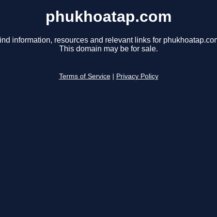
phukhoatap.com
ind information, resources and relevant links for phukhoatap.co
This domain may be for sale.
Terms of Service
|
Privacy Policy