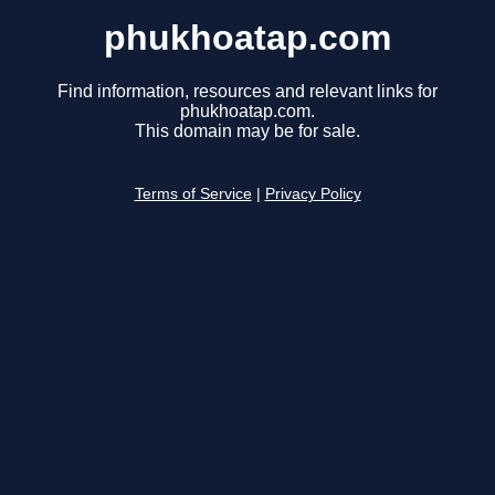
phukhoatap.com
Find information, resources and relevant links for
phukhoatap.com.
This domain may be for sale.
Terms of Service
|
Privacy Policy