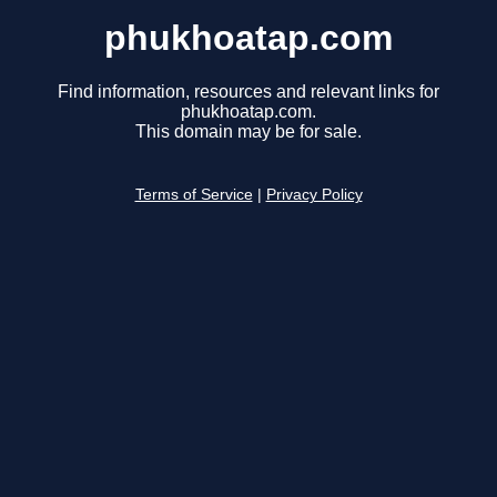
phukhoatap.com
Find information, resources and relevant links for
phukhoatap.com.
This domain may be for sale.
Terms of Service
|
Privacy Policy