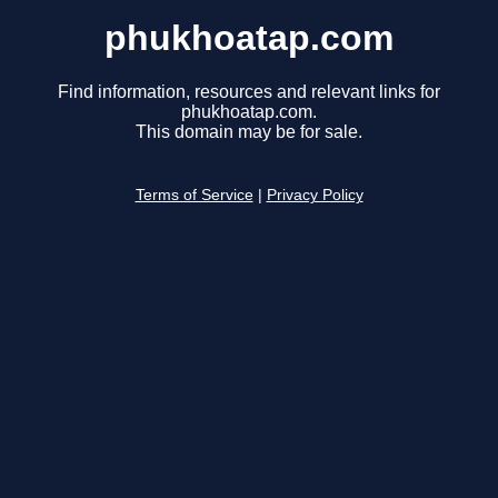
phukhoatap.com
Find information, resources and relevant links for
phukhoatap.com.
This domain may be for sale.
Terms of Service
|
Privacy Policy