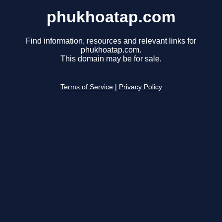
phukhoatap.com
Find information, resources and relevant links for
phukhoatap.com.
This domain may be for sale.
Terms of Service
|
Privacy Policy