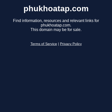
phukhoatap.com
Find information, resources and relevant links for
phukhoatap.com.
This domain may be for sale.
Terms of Service
|
Privacy Policy