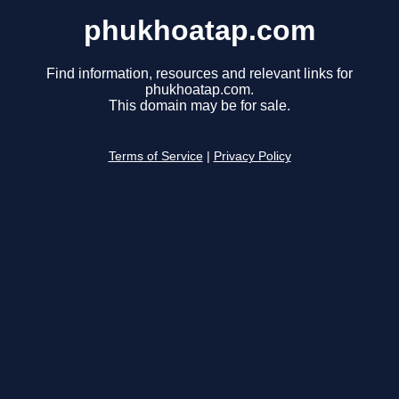
phukhoatap.com
Find information, resources and relevant links for
phukhoatap.com.
This domain may be for sale.
Terms of Service
|
Privacy Policy