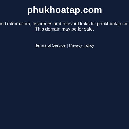
phukhoatap.com
ind information, resources and relevant links for phukhoatap.co
This domain may be for sale.
Terms of Service
|
Privacy Policy