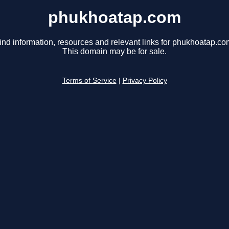
phukhoatap.com
ind information, resources and relevant links for phukhoatap.co
This domain may be for sale.
Terms of Service
|
Privacy Policy