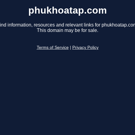
phukhoatap.com
ind information, resources and relevant links for phukhoatap.co
This domain may be for sale.
Terms of Service
|
Privacy Policy