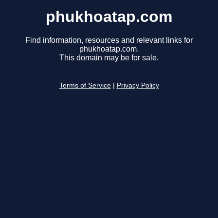
phukhoatap.com
Find information, resources and relevant links for
phukhoatap.com.
This domain may be for sale.
Terms of Service
|
Privacy Policy